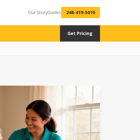
Our Story
Guides
248-419-5010
Get Pricing