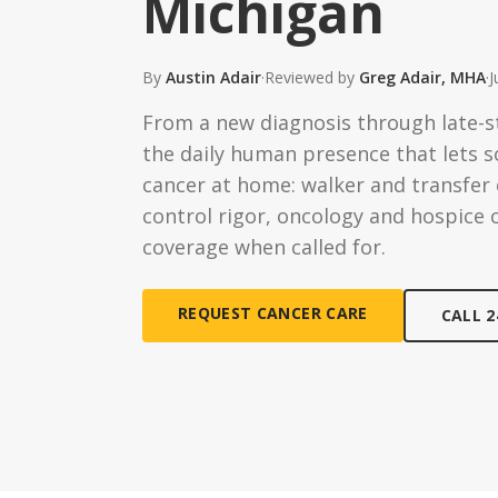
Michigan
Ongoing Support
Special
24/7 assistance available
Medical c
By
Austin Adair
·
Reviewed by
Greg Adair, MHA
·
J
Live-In 
From a new diagnosis through late-s
24-hour d
the daily human presence that lets
Hourly 
cancer at home: walker and transfer e
Flexible s
control rigor, oncology and hospice 
coverage when called for.
REQUEST CANCER CARE
CALL 2