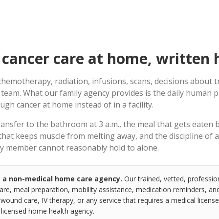
cancer care at home, written 
hemotherapy, radiation, infusions, scans, decisions about 
 team. What our family agency provides is the daily human p
gh cancer at home instead of in a facility.
transfer to the bathroom at 3 a.m., the meal that gets eaten 
 that keeps muscle from melting away, and the discipline of 
ily member cannot reasonably hold to alone.
s a non-medical home care agency.
Our trained, vetted, professio
re, meal preparation, mobility assistance, medication reminders, and 
 wound care, IV therapy, or any service that requires a medical license.
a licensed home health agency.