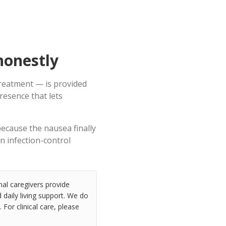
honestly
treatment — is provided
resence that lets
because the nausea finally
an infection-control
nal caregivers provide
daily living support. We do
 For clinical care, please