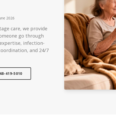
ized Care
Technology
ondition support
Modern care solutions
une 2026
Care
Reviews
tage care, we provide
edicated caregiver
See what families say
 someone go through
Care
xpertise, infection-
cheduled visits
coordination, and 24/7
48-419-5010