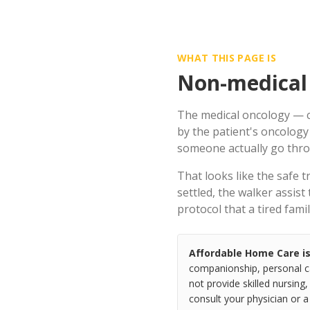
WHAT THIS PAGE IS
Non-medical 
The medical oncology — c
by the patient's oncology
someone actually go throu
That looks like the safe 
settled, the walker assist
protocol that a tired fam
Affordable Home Care i
companionship, personal ca
not provide skilled nursing,
consult your physician or 