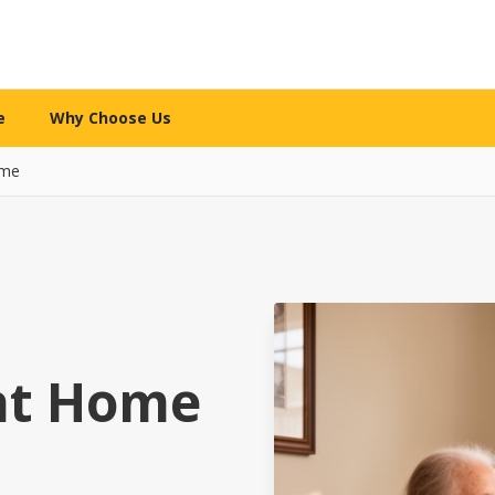
e
Why Choose Us
ome
WHY CHOOSE US
re services
What makes us different
l Care
The 12-Mile Care Standard
ng assistance
Our family decision framework
ion Care
Our Partnership Model
ip & engagement
Local expertise + technology
at Home
 Care
Our Caregivers
 family caregivers
How we screen, train & support
y Support
Safety Standards
pital or rehab
Your security is priority