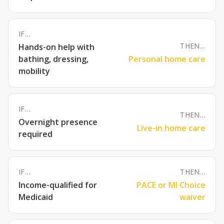
IF…
THEN…
Hands-on help with
bathing, dressing,
Personal home care
mobility
IF…
THEN…
Overnight presence
Live-in home care
required
IF…
THEN…
Income-qualified for
PACE or MI Choice
Medicaid
waiver