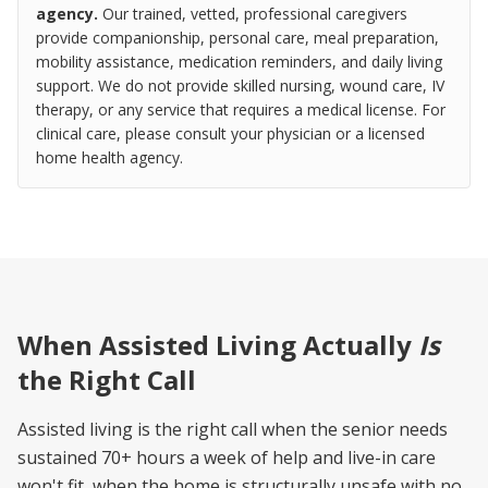
agency.
Our trained, vetted, professional caregivers
provide companionship, personal care, meal preparation,
mobility assistance, medication reminders, and daily living
support. We do not provide skilled nursing, wound care, IV
therapy, or any service that requires a medical license. For
clinical care, please consult your physician or a licensed
home health agency.
When Assisted Living Actually
Is
the Right Call
Assisted living is the right call when the senior needs
sustained 70+ hours a week of help and live-in care
won't fit, when the home is structurally unsafe with no