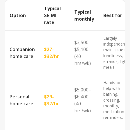
Typical
Typical
Option
SE-MI
Best for
monthly
rate
Largely
$3,500–
independent;
Companion
$27–
$5,100
main issue is
loneliness,
home care
$32/hr
(40
errands, light
hrs/wk)
meals.
Hands-on
help with
$5,000–
bathing,
Personal
$29–
$6,400
dressing,
home care
$37/hr
(40
mobility,
hrs/wk)
medication
reminders.