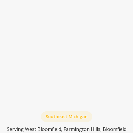
need memory care?
When is assisted living the right call instead
of home care?
What happens if home care isn't enough
anymore?
Southeast Michigan
Serving West Bloomfield, Farmington Hills, Bloomfield