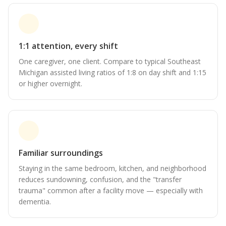
1:1 attention, every shift
One caregiver, one client. Compare to typical Southeast
Michigan assisted living ratios of 1:8 on day shift and 1:15
or higher overnight.
Familiar surroundings
Staying in the same bedroom, kitchen, and neighborhood
reduces sundowning, confusion, and the "transfer
trauma" common after a facility move — especially with
dementia.