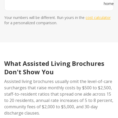
home
Your numbers will be different. Run yours in the
cost calculator
for a personalized comparison.
What Assisted Living Brochures
Don't Show You
Assisted living brochures usually omit the level-of-care
surcharges that raise monthly costs by $500 to $2,500,
staff-to-resident ratios that spread one aide across 15
to 20 residents, annual rate increases of 5 to 8 percent,
community fees of $2,000 to $5,000, and 30-day
discharge clauses.