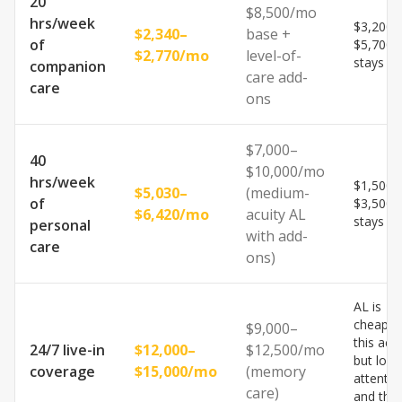
20
$8,500/mo
hrs/week
$3,200–
$2,340–
base +
of
$5,700
$2,770/mo
level-of-
stays h
companion
care add-
care
ons
$7,000–
40
$10,000/mo
hrs/week
$1,500–
$5,030–
(medium-
of
$3,500
$6,420/mo
acuity AL
stays h
personal
with add-
care
ons)
AL is
cheaper
$9,000–
this acui
24/7 live-in
$12,000–
$12,500/mo
but lose
coverage
$15,000/mo
(memory
attentio
care)
and the