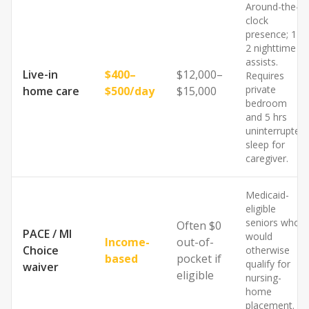
Around-the-
clock
presence; 1–
2 nighttime
assists.
Live-in
$400–
$12,000–
Requires
private
home care
$500/day
$15,000
bedroom
and 5 hrs
uninterrupted
sleep for
caregiver.
Medicaid-
eligible
seniors who
Often $0
PACE / MI
would
Income-
out-of-
Choice
otherwise
based
pocket if
qualify for
waiver
eligible
nursing-
home
placement.