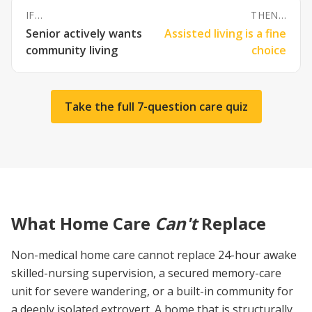
IF…
THEN…
Senior actively wants
Assisted living is a fine
community living
choice
Take the full 7-question care quiz
What Home Care
Can't
Replace
Non-medical home care cannot replace 24-hour awake
skilled-nursing supervision, a secured memory-care
unit for severe wandering, or a built-in community for
a deeply isolated extrovert. A home that is structurally