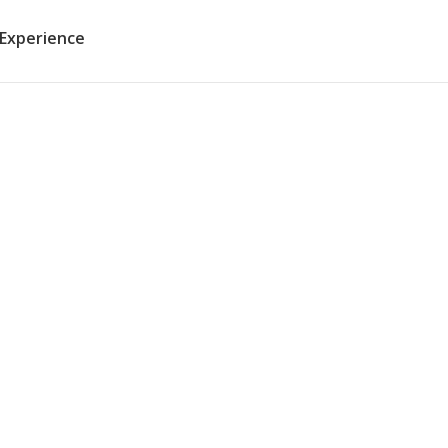
 Experience