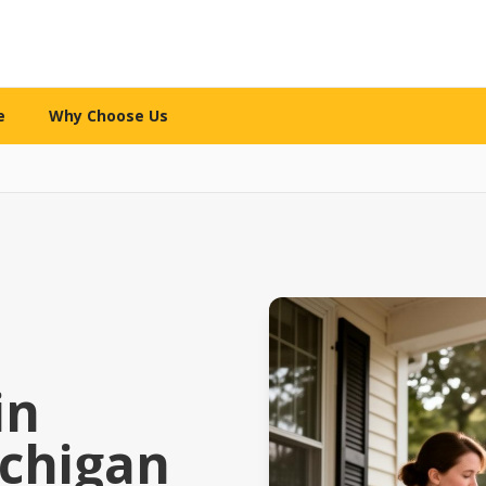
e
Why Choose Us
WHY CHOOSE US
re services
What makes us different
l Care
The 12-Mile Care Standard
ng assistance
Our family decision framework
ion Care
Our Partnership Model
ip & engagement
Local expertise + technology
 Care
Our Caregivers
in
 family caregivers
How we screen, train & support
chigan
y Support
Safety Standards
pital or rehab
Your security is priority