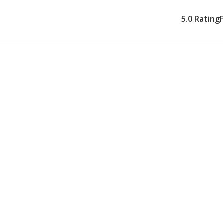
5.0 Rating
What Our Ho
Provides
Our Plymouth respite 
support so you can re
community you've bee
caregiver, every week
can both count on.