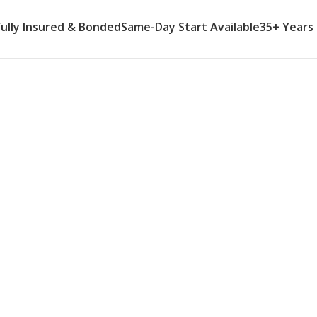
Fully Insured & Bonded
Same-Day Start Available
35+ Years
me Care Agency
caregivers provide reliable weekly
connect with the life and
n missing. Same days, same
 — a schedule you and your parent