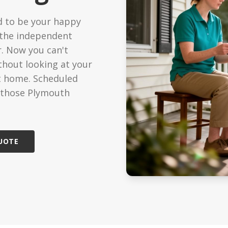
ized Care
Technology
 to be your happy
ondition support
Modern care solutions
 the independent
r. Now you can't
Care
Reviews
edicated caregiver
See what families say
hout looking at your
t home. Scheduled
Care
s those Plymouth
cheduled visits
QUOTE