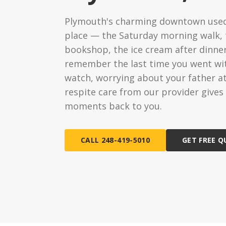
Ongoing Support
Special
Plymouth's charming downtown used
24/7 assistance available
Medical c
place — the Saturday morning walk,
bookshop, the ice cream after dinne
Live-In 
24-hour d
remember the last time you went wit
watch, worrying about your father a
Hourly 
respite care from our provider give
Flexible s
moments back to you.
CALL 248-419-5010
GET FREE 