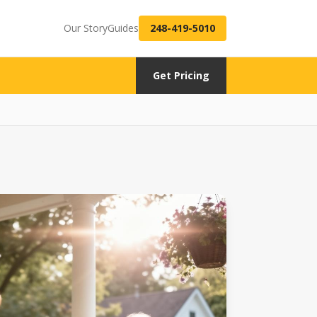
Our Story
Guides
248-419-5010
Get Pricing