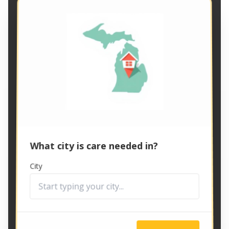
What city is care needed in?
City