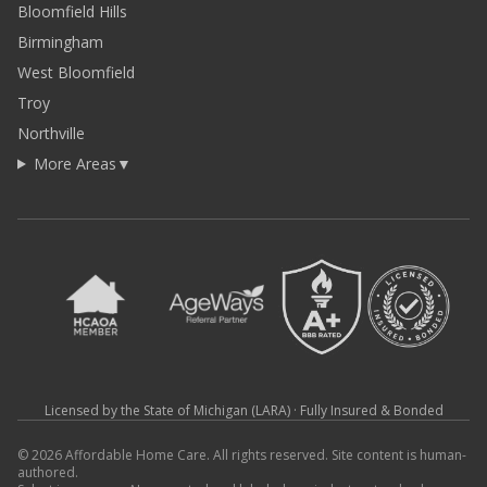
Bloomfield Hills
Birmingham
West Bloomfield
Troy
Northville
More Areas
▼
Licensed by the State of Michigan (LARA) · Fully Insured & Bonded
© 2026 Affordable Home Care. All rights reserved. Site content is human-
authored.