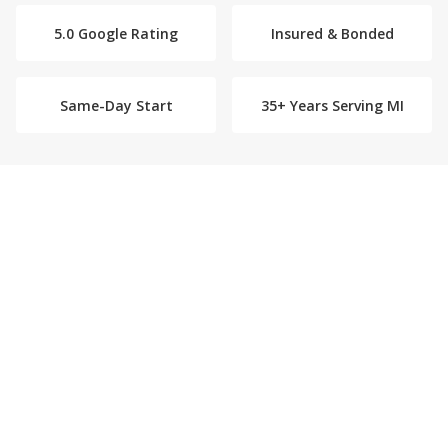
5.0 Google Rating
Insured & Bonded
Same-Day Start
35+ Years Serving MI
What Our Home Care Company
Provides
We provide hernia and abdominal surgery
recovery care in Plymouth. Our caregivers
ensure lifting restrictions are followed
consistently, assist with the careful movements