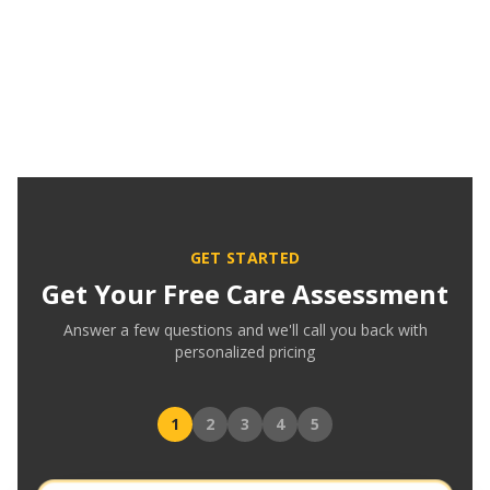
GET STARTED
Get Your Free Care Assessment
Answer a few questions and we'll call you back with
personalized pricing
1
2
3
4
5