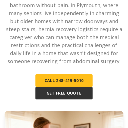
bathroom without pain. In Plymouth, where
many seniors live independently in charming
but older homes with narrow doorways and
steep stairs, hernia recovery logistics require a
caregiver who can manage both the medical
restrictions and the practical challenges of
daily life in a home that wasn't designed for
someone recovering from abdominal surgery.
CALL 248-419-5010
GET FREE QUOTE