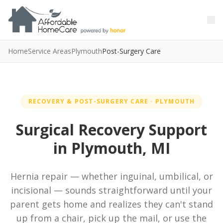
Skip to main content
Skip to main content
Home
Service Areas
Plymouth
Post-Surgery Care
RECOVERY & POST-SURGERY CARE · PLYMOUTH
Surgical Recovery Support
in Plymouth, MI
Hernia repair — whether inguinal, umbilical, or
incisional — sounds straightforward until your
parent gets home and realizes they can't stand
up from a chair, pick up the mail, or use the