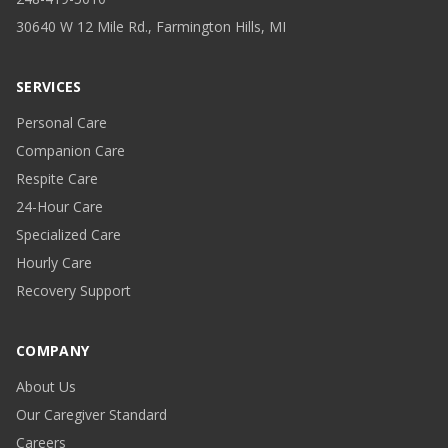
30640 W 12 Mile Rd., Farmington Hills, MI
SERVICES
Personal Care
Companion Care
Respite Care
24-Hour Care
Specialized Care
Hourly Care
Recovery Support
COMPANY
About Us
Our Caregiver Standard
Careers