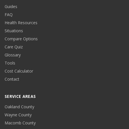
Guides
FAQ
Health Resources
Situations
Compare Options
Care Quiz
Glossary
Tools
Cost Calculator
Contact
SERVICE AREAS
Oakland County
Wayne County
Macomb County