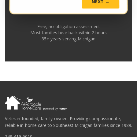
NEXT →
Free, no-obligation assessment
Most families hear back within 2 hours
35+ years serving Michigan
Veteran-founded, family-owned. Providing compassionate,
reliable in-home care to Southeast Michigan families since 1989.
248-419-5010