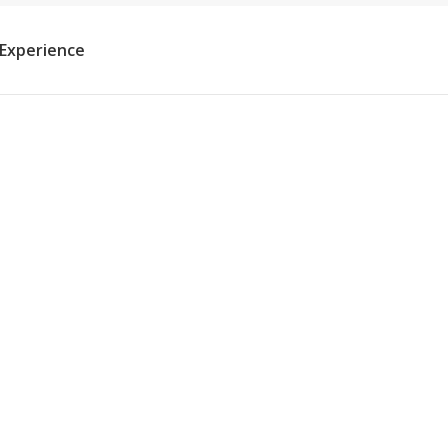
 Experience