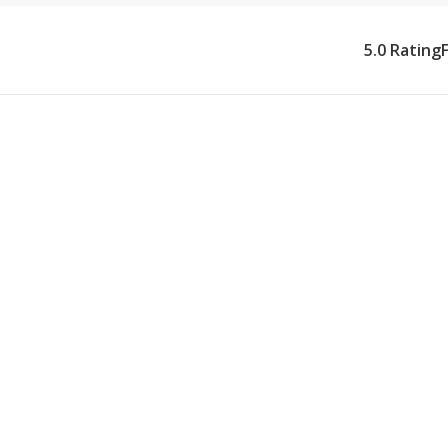
5.0 Rating
What Our Ho
Provides
We provide eye surger
Village. Our caregive
schedules with precis
restrictions (no bendin
the period of impaired
requiring visual acui