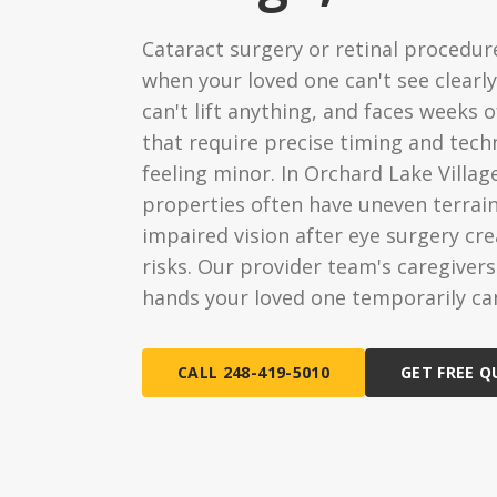
Ongoing Support
Special
Cataract surgery or retinal procedu
24/7 assistance available
Medical c
when your loved one can't see clearly
Live-In 
can't lift anything, and faces weeks 
24-hour d
that require precise timing and tech
feeling minor. In Orchard Lake Villag
Hourly 
properties often have uneven terrain
Flexible s
impaired vision after eye surgery cr
risks. Our provider team's caregiver
hands your loved one temporarily can
CALL 248-419-5010
GET FREE 