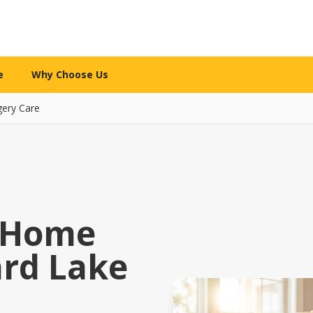
e
Why Choose Us
gery Care
WHY CHOOSE US
re services
What makes us different
l Care
The 12-Mile Care Standard
ng assistance
Our family decision framework
ion Care
Our Partnership Model
ip & engagement
Local expertise + technology
y Home
 Care
Our Caregivers
ard Lake
 family caregivers
How we screen, train & support
y Support
Safety Standards
pital or rehab
Your security is priority