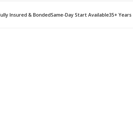
Fully Insured & Bonded
Same-Day Start Available
35+ Years
me Care Agency
y recovery care in Orchard Lake
rs manage complex eye drop
e timing, enforce positioning
g, no lifting), prevent falls during
 vision, assist with tasks
ty, prepare meals and manage