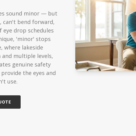
ized Care
Technology
res sound minor — but
ondition support
Modern care solutions
, can't bend forward,
Care
Reviews
of eye drop schedules
edicated caregiver
See what families say
nique, 'minor' stops
e, where lakeside
Care
 and multiple levels,
cheduled visits
eates genuine safety
s provide the eyes and
't use.
QUOTE