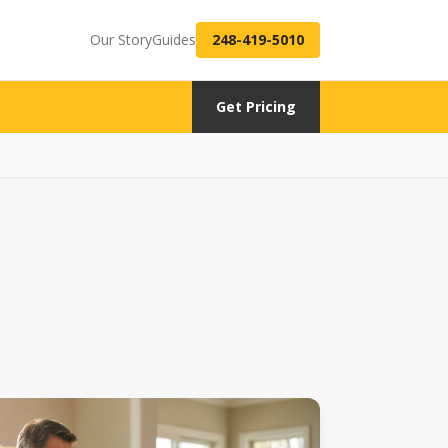
Our Story
Guides
248-419-5010
Get Pricing