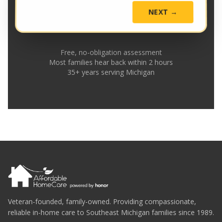
NEXT →
Free, no-obligation assessment
Most families hear back within 2 hours
35+ years serving Michigan
Veteran-founded, family-owned. Providing compassionate,
reliable in-home care to Southeast Michigan families since 1989.