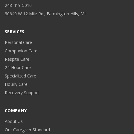
248-419-5010
30640 W 12 Mile Rd., Farmington Hills, MI
SERVICES
Personal Care
Companion Care
Respite Care
24-Hour Care
Specialized Care
Hourly Care
Recovery Support
COMPANY
About Us
Our Caregiver Standard