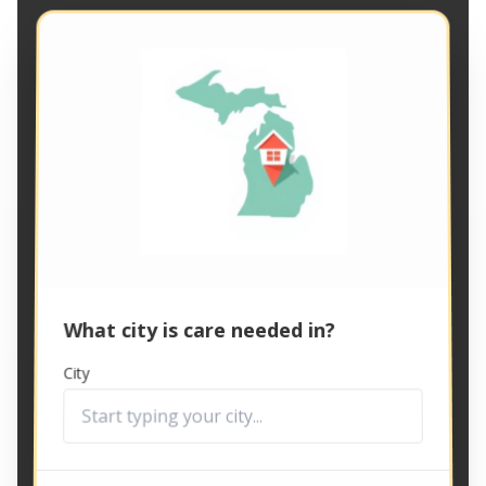
What city is care needed in?
City