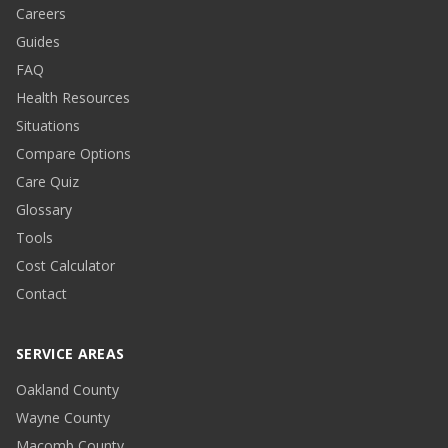
Careers
Guides
FAQ
Health Resources
Situations
Compare Options
Care Quiz
Glossary
Tools
Cost Calculator
Contact
SERVICE AREAS
Oakland County
Wayne County
Macomb County