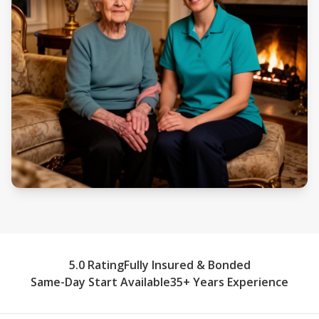
5.0 Rating
Fully Insured & Bonded
Same-Day Start Available
35+ Years Experience