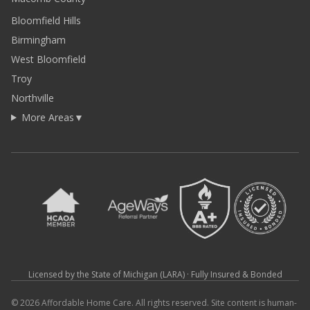
Bloomfield Hills
Birmingham
West Bloomfield
Troy
Northville
More Areas
▼
Licensed by the State of Michigan (LARA) · Fully Insured & Bonded
© 2026 Affordable Home Care. All rights reserved. Site content is human-