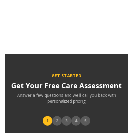
GET STARTED
Get Your Free Care Assessment
Answer a few questions and we'll call you back with
personalized pricing
1
2
3
4
5