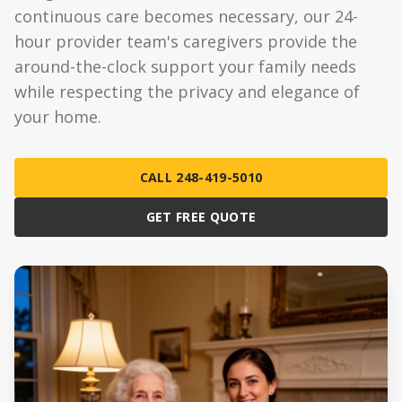
continuous care becomes necessary, our 24-
hour provider team's caregivers provide the
around-the-clock support your family needs
while respecting the privacy and elegance of
your home.
CALL 248-419-5010
GET FREE QUOTE