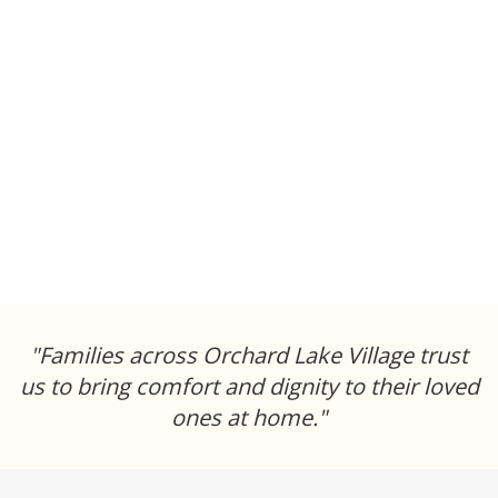
"Families across Orchard Lake Village trust
us to bring comfort and dignity to their loved
ones at home."