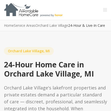
Skip to main content
Skip to main content
Home
Service Areas
Orchard Lake Village
24-Hour & Live-In Care
Orchard Lake Village, MI
24-Hour Home Care in
Orchard Lake Village, MI
Orchard Lake Village's lakefront properties and
private estates demand a particular standard
of care — discreet, professional, and seamlessly
integrated into the household. When