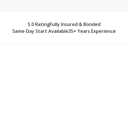
5.0 Rating
Fully Insured & Bonded
Same-Day Start Available
35+ Years Experience
What Our Home Care Provider
Team Delivers
Northville's historic homes have character and
charm, but they also present unique recovery
challenges. Our caregivers arrive prepared to
adapt. We set up safe recovery zones on the
main floor when stairs aren't advisable,