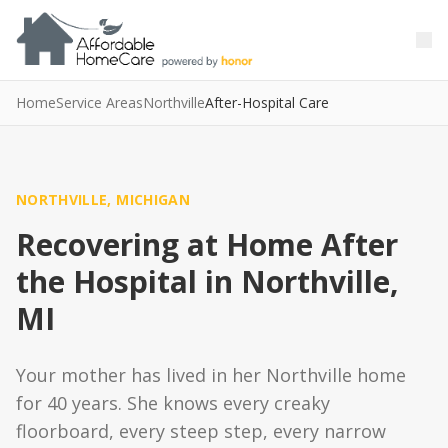
Skip to main content
Skip to main content
Home
Service Areas
Northville
After-Hospital Care
NORTHVILLE, MICHIGAN
Recovering at Home After
the Hospital in Northville,
MI
Your mother has lived in her Northville home
for 40 years. She knows every creaky
floorboard, every steep step, every narrow