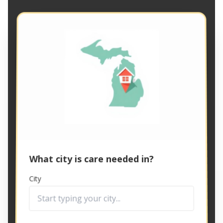
What city is care needed in?
City