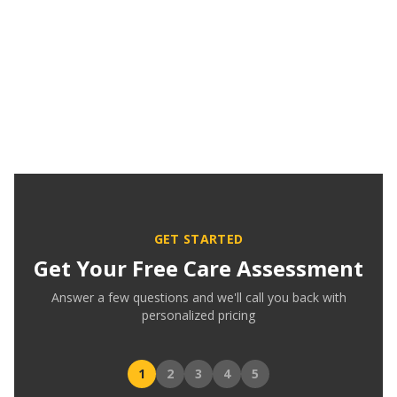
GET STARTED
Get Your Free Care Assessment
Answer a few questions and we'll call you back with
personalized pricing
1
2
3
4
5