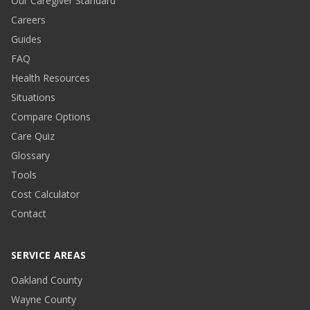
Our Caregiver Standard
Careers
Guides
FAQ
Health Resources
Situations
Compare Options
Care Quiz
Glossary
Tools
Cost Calculator
Contact
SERVICE AREAS
Oakland County
Wayne County