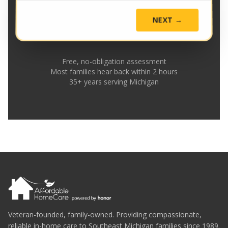
NEXT →
Free, no-obligation assessment
Most families hear back within 2 hours
35+ years serving Michigan
Veteran-founded, family-owned. Providing compassionate,
reliable in-home care to Southeast Michigan families since 1989.