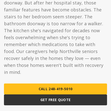
doorway. But after her hospital stay, those
familiar features have become obstacles. The
stairs to her bedroom seem steeper. The
bathroom doorway is too narrow for a walker.
The kitchen she's navigated for decades now
feels overwhelming when she's trying to
remember which medications to take with
food. Our caregivers help Northville seniors
recover safely in the homes they love — even
when those homes weren't built with recovery
in mind.
CALL 248-419-5010
GET FREE QUOTE