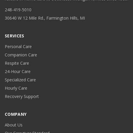
248-419-5010
30640 W 12 Mile Rd., Farmington Hills, MI
SERVICES
Personal Care
Companion Care
Respite Care
24-Hour Care
Specialized Care
Hourly Care
Recovery Support
COMPANY
About Us