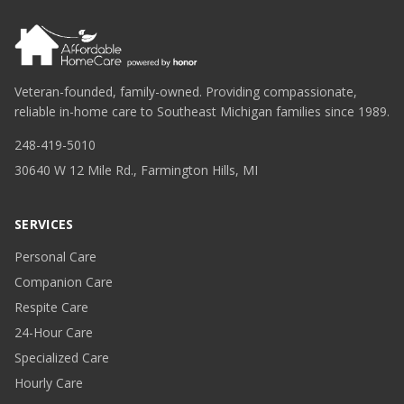
Veteran-founded, family-owned. Providing compassionate,
reliable in-home care to Southeast Michigan families since 1989.
248-419-5010
30640 W 12 Mile Rd., Farmington Hills, MI
SERVICES
Personal Care
Companion Care
Respite Care
24-Hour Care
Specialized Care
Hourly Care