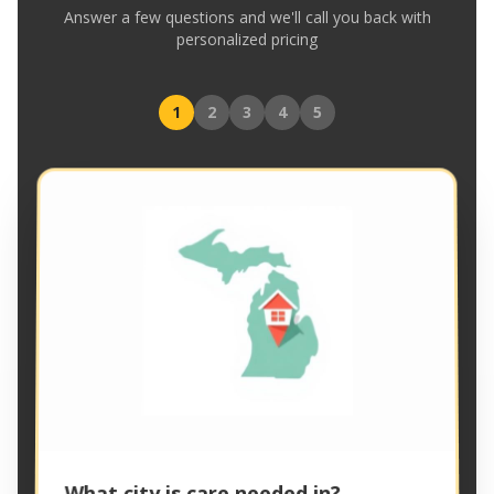
Answer a few questions and we'll call you back with
personalized pricing
1
2
3
4
5
What city is care needed in?