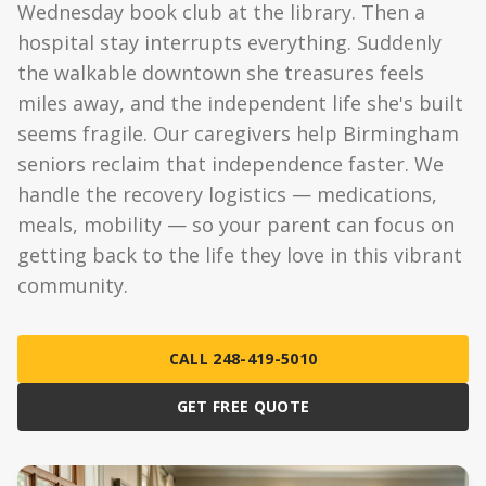
Wednesday book club at the library. Then a
hospital stay interrupts everything. Suddenly
the walkable downtown she treasures feels
miles away, and the independent life she's built
seems fragile. Our caregivers help Birmingham
seniors reclaim that independence faster. We
handle the recovery logistics — medications,
meals, mobility — so your parent can focus on
getting back to the life they love in this vibrant
community.
CALL 248-419-5010
GET FREE QUOTE