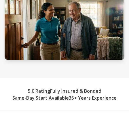
5.0 Rating
Fully Insured & Bonded
Same-Day Start Available
35+ Years Experience