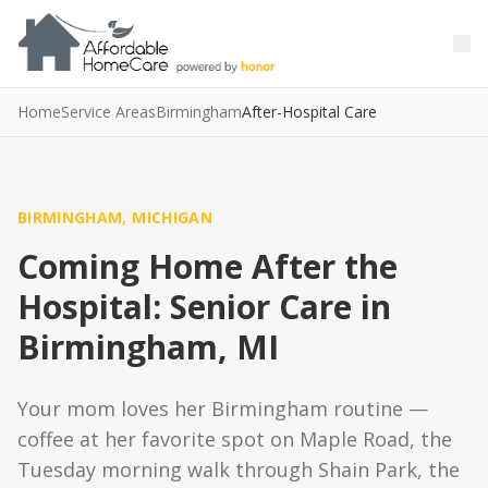
Skip to main content
Skip to main content
Home
Service Areas
Birmingham
After-Hospital Care
BIRMINGHAM, MICHIGAN
Coming Home After the
Hospital: Senior Care in
Birmingham, MI
Your mom loves her Birmingham routine —
coffee at her favorite spot on Maple Road, the
Tuesday morning walk through Shain Park, the