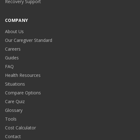
Recovery Support
COMPANY
About Us
Our Caregiver Standard
Careers
Guides
FAQ
Health Resources
Situations
Compare Options
Care Quiz
Glossary
Tools
Cost Calculator
Contact