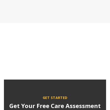
GET STARTED
Get Your Free Care Assessment