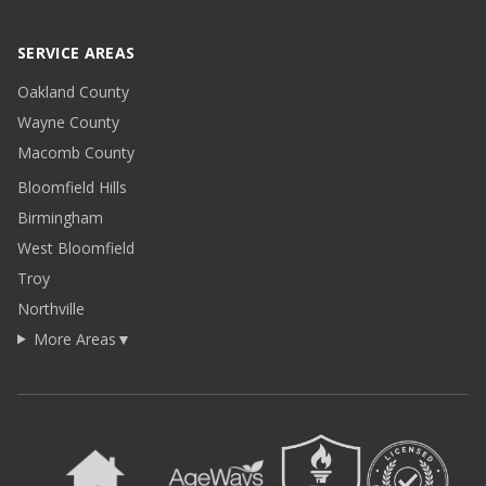
SERVICE AREAS
Oakland County
Wayne County
Macomb County
Bloomfield Hills
Birmingham
West Bloomfield
Troy
Northville
More Areas
▼