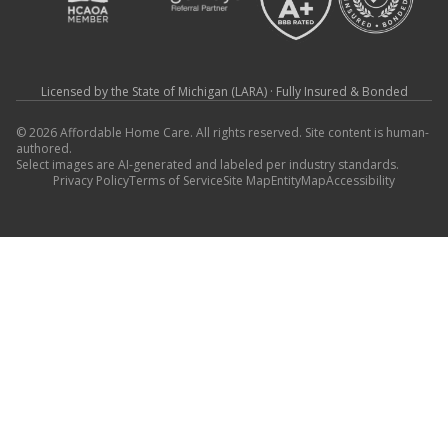
Licensed by the State of Michigan (LARA) · Fully Insured & Bonded
© 2026 Affordable Home Care. All rights reserved. Site content is human-
authored.
Select images are AI-generated and labeled per industry standards.
Privacy Policy
Terms of Service
Site Map
EntityMap
Accessibility