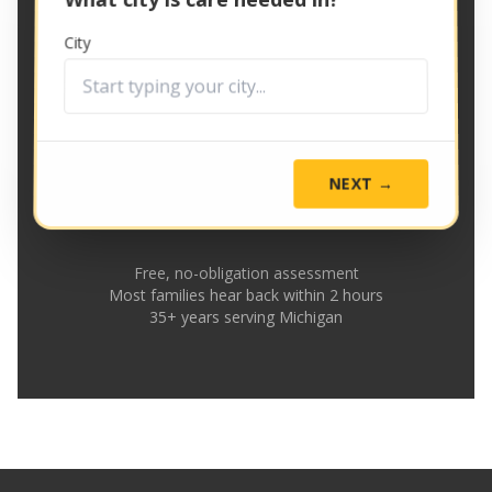
City
NEXT →
Free, no-obligation assessment
Most families hear back within 2 hours
35+ years serving Michigan