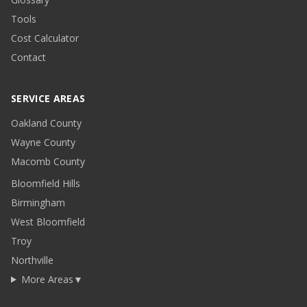
Tools
Cost Calculator
Contact
SERVICE AREAS
Oakland County
Wayne County
Macomb County
Bloomfield Hills
Birmingham
West Bloomfield
Troy
Northville
More Areas
▼