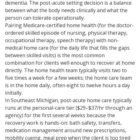
dementia. The post-acute setting decision is a balance
between what the body needs clinically and what the
person can tolerate operationally.
Pairing Medicare-certified home health (for the doctor-
ordered skilled episode of nursing, physical therapy,
occupational therapy, speech therapy) with non-
medical home care (for the daily life that fills the gaps
between skilled visits) is the most common
combination for clients well enough to recover at home
directly. The home health team typically visits two to
five times a week for a few weeks; the home care team
is in the home daily, often eight to twelve hours a day
initially.
In Southeast Michigan, post-acute home care typically
runs at the personal-care tier ($29–$37/hr through an
agency) for the first several weeks because the
recovery work is hands-on: bath safety, transfers,
medication management around new prescriptions,
mobility cueing, meal prep when the client is too tired