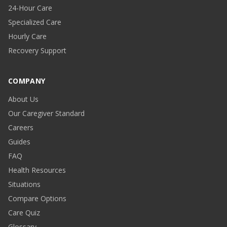
24-Hour Care
Specialized Care
Hourly Care
Recovery Support
COMPANY
About Us
Our Caregiver Standard
Careers
Guides
FAQ
Health Resources
Situations
Compare Options
Care Quiz
Glossary