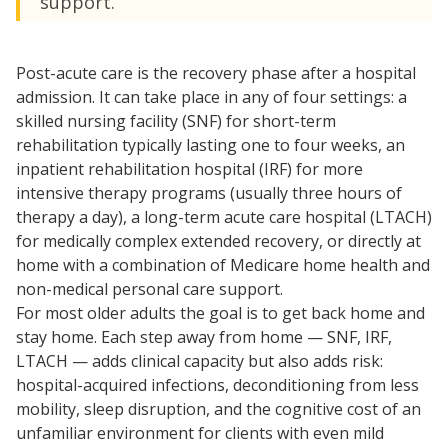
support.
Post-acute care is the recovery phase after a hospital
admission. It can take place in any of four settings: a
skilled nursing facility (SNF) for short-term
rehabilitation typically lasting one to four weeks, an
inpatient rehabilitation hospital (IRF) for more
intensive therapy programs (usually three hours of
therapy a day), a long-term acute care hospital (LTACH)
for medically complex extended recovery, or directly at
home with a combination of Medicare home health and
non-medical personal care support.
For most older adults the goal is to get back home and
stay home. Each step away from home — SNF, IRF,
LTACH — adds clinical capacity but also adds risk:
hospital-acquired infections, deconditioning from less
mobility, sleep disruption, and the cognitive cost of an
unfamiliar environment for clients with even mild