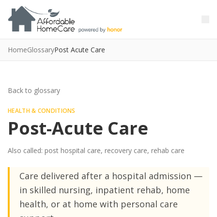
Skip to main content
Skip to main content
Home
Glossary
Post Acute Care
Back to glossary
HEALTH & CONDITIONS
Post-Acute Care
Also called: post hospital care, recovery care, rehab care
Care delivered after a hospital admission —
in skilled nursing, inpatient rehab, home
health, or at home with personal care