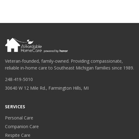
Veteran-founded, family-owned. Providing compassionate,
reliable in-home care to Southeast Michigan families since 1989.
248-419-5010
30640 W 12 Mile Rd., Farmington Hills, MI
SERVICES
Personal Care
Companion Care
Respite Care