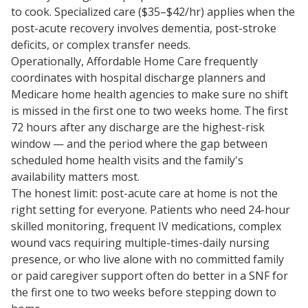
to cook. Specialized care ($35–$42/hr) applies when the
post-acute recovery involves dementia, post-stroke
deficits, or complex transfer needs.
Operationally, Affordable Home Care frequently
coordinates with hospital discharge planners and
Medicare home health agencies to make sure no shift
is missed in the first one to two weeks home. The first
72 hours after any discharge are the highest-risk
window — and the period where the gap between
scheduled home health visits and the family's
availability matters most.
The honest limit: post-acute care at home is not the
right setting for everyone. Patients who need 24-hour
skilled monitoring, frequent IV medications, complex
wound vacs requiring multiple-times-daily nursing
presence, or who live alone with no committed family
or paid caregiver support often do better in a SNF for
the first one to two weeks before stepping down to