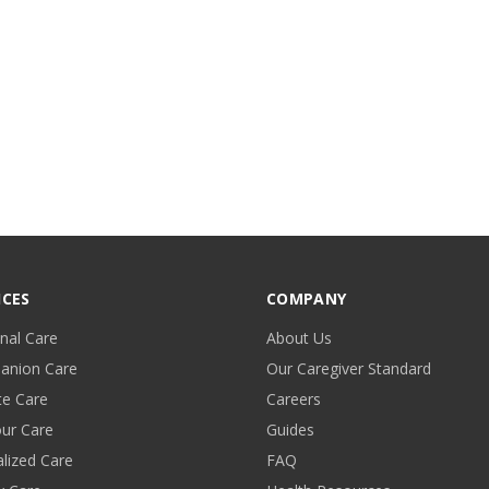
ICES
COMPANY
nal Care
About Us
anion Care
Our Caregiver Standard
te Care
Careers
ur Care
Guides
alized Care
FAQ