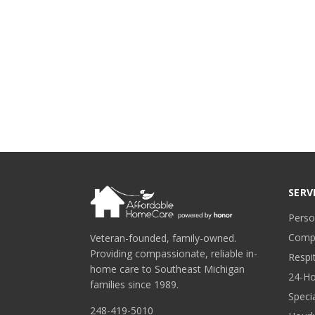
SERV
Perso
Comp
Veteran-founded, family-owned.
Providing compassionate, reliable in-
Respi
home care to Southeast Michigan
24-Ho
families since 1989.
Speci
248-419-5010