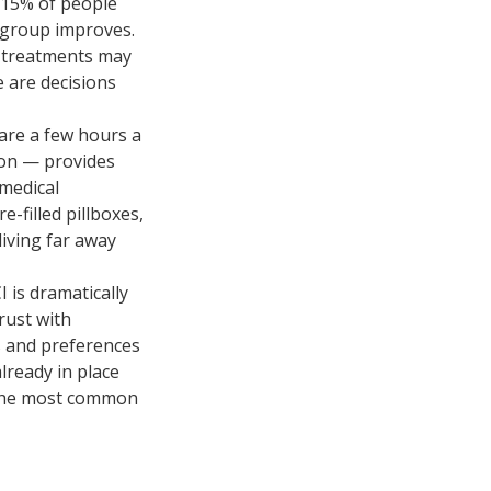
0–15% of people
 group improves.
d treatments may
 are decisions
are a few hours a
ion — provides
 medical
e-filled pillboxes,
living far away
 is dramatically
rust with
es and preferences
lready in place
f the most common