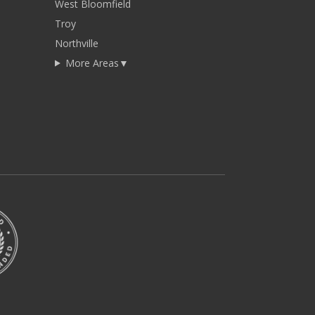
West Bloomfield
Troy
Northville
More Areas
▼