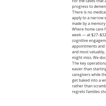
For the cases that 
progress to dement
There is no medica
apply to a narrow 
made by a memory s
Where home care fi
week — at $27–$32/
cognitive engageme
appointments and soc
and most valuably, 
might miss. We doc
The key operational
easier than startin
caregivers while th
get baked into a wr
rather than scrambl
regrets families sh