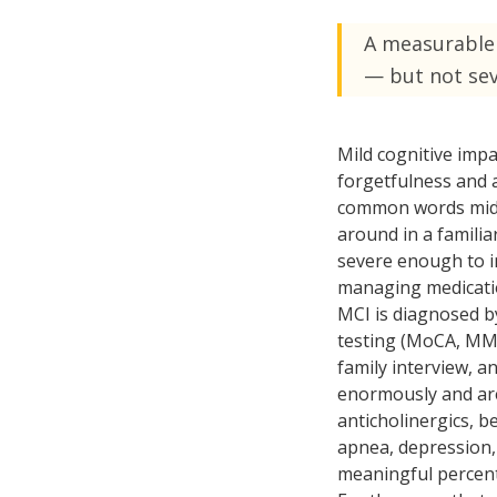
Ongoing Support
Special
A measurable 
24/7 assistance available
Medical c
— but not se
Live-In 
24-hour d
Mild cognitive impa
Hourly 
forgetfulness and 
Flexible s
common words mid-s
around in a famili
severe enough to in
managing medicatio
MCI is diagnosed by
testing (MoCA, MMS
family interview, a
enormously and are 
anticholinergics, b
apnea, depression, 
meaningful percent