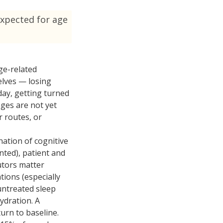
expected for age
ge-related
elves — losing
ay, getting turned
nges are not yet
r routes, or
nation of cognitive
ted), patient and
butors matter
tions (especially
untreated sleep
ydration. A
urn to baseline.