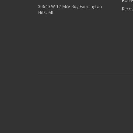
Hourl
30640 W 12 Mile Rd., Farmington
Recov
Hills, MI