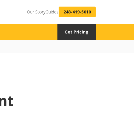
Our Story
Guides
248-419-5010
Get Pricing
nt