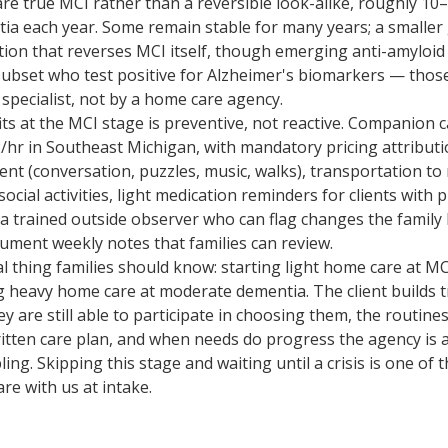
are true MCI rather than a reversible look-alike, roughly 1
ia each year. Some remain stable for many years; a smaller
tion that reverses MCI itself, though emerging anti-amyloi
subset who test positive for Alzheimer's biomarkers — those
pecialist, not by a home care agency.
ts at the MCI stage is preventive, not reactive. Companion c
hr in Southeast Michigan, with mandatory pricing attribut
nt (conversation, puzzles, music, walks), transportation to
ial activities, light medication reminders for clients with pr
a trained outside observer who can flag changes the family 
ument weekly notes that families can review.
 thing families should know: starting light home care at MCI
g heavy home care at moderate dementia. The client builds t
ey are still able to participate in choosing them, the routin
itten care plan, and when needs do progress the agency is a
ing. Skipping this stage and waiting until a crisis is one o
are with us at intake.