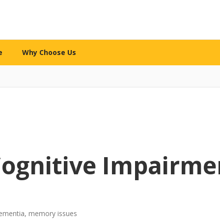
e
Why Choose Us
WHY CHOOSE US
re services
What makes us different
l Care
The 12-Mile Care Standard
ng assistance
Our family decision framework
ion Care
Our Partnership Model
ip & engagement
Local expertise + technology
Cognitive Impairme
 Care
Our Caregivers
 family caregivers
How we screen, train & support
y Support
Safety Standards
-dementia, memory issues
pital or rehab
Your security is priority