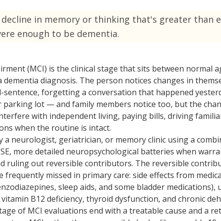
ized Care
Technology
decline in memory or thinking that's greater than 
ondition support
Modern care solutions
vere enough to be dementia.
Care
Reviews
edicated caregiver
See what families say
irment (MCI) is the clinical stage that sits between normal a
Care
a dementia diagnosis. The person notices changes in thems
cheduled visits
entence, forgetting a conversation that happened yesterd
ar parking lot — and family members notice too, but the cha
terfere with independent living, paying bills, driving familia
ns when the routine is intact.
 a neurologist, geriatrician, or memory clinic using a combi
E, more detailed neuropsychological batteries when warran
nd ruling out reversible contributors. The reversible contri
frequently missed in primary care: side effects from medica
enzodiazepines, sleep aids, and some bladder medications), 
vitamin B12 deficiency, thyroid dysfunction, and chronic deh
age of MCI evaluations end with a treatable cause and a ret