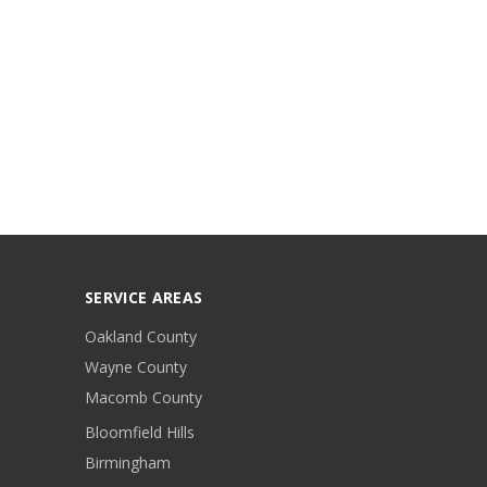
SERVICE AREAS
Oakland County
Wayne County
Macomb County
Bloomfield Hills
Birmingham