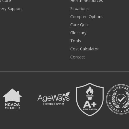
y Care
Health Resources
ery Support
Situations
Compare Options
Care Quiz
Glossary
Tools
Cost Calculator
Contact