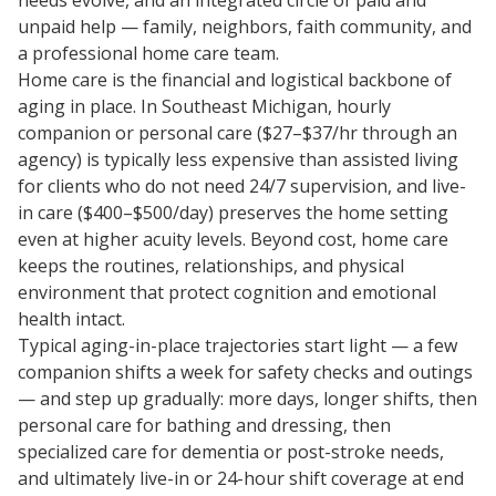
needs evolve, and an integrated circle of paid and
unpaid help — family, neighbors, faith community, and
a professional home care team.
Home care is the financial and logistical backbone of
aging in place. In Southeast Michigan, hourly
companion or personal care ($27–$37/hr through an
agency) is typically less expensive than assisted living
for clients who do not need 24/7 supervision, and live-
in care ($400–$500/day) preserves the home setting
even at higher acuity levels. Beyond cost, home care
keeps the routines, relationships, and physical
environment that protect cognition and emotional
health intact.
Typical aging-in-place trajectories start light — a few
companion shifts a week for safety checks and outings
— and step up gradually: more days, longer shifts, then
personal care for bathing and dressing, then
specialized care for dementia or post-stroke needs,
and ultimately live-in or 24-hour shift coverage at end