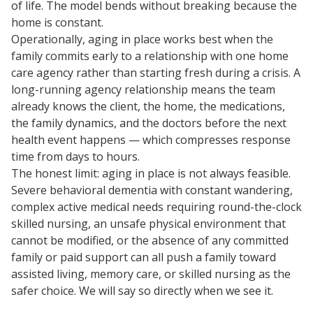
of life. The model bends without breaking because the
home is constant.
Operationally, aging in place works best when the
family commits early to a relationship with one home
care agency rather than starting fresh during a crisis. A
long-running agency relationship means the team
already knows the client, the home, the medications,
the family dynamics, and the doctors before the next
health event happens — which compresses response
time from days to hours.
The honest limit: aging in place is not always feasible.
Severe behavioral dementia with constant wandering,
complex active medical needs requiring round-the-clock
skilled nursing, an unsafe physical environment that
cannot be modified, or the absence of any committed
family or paid support can all push a family toward
assisted living, memory care, or skilled nursing as the
safer choice. We will say so directly when we see it.