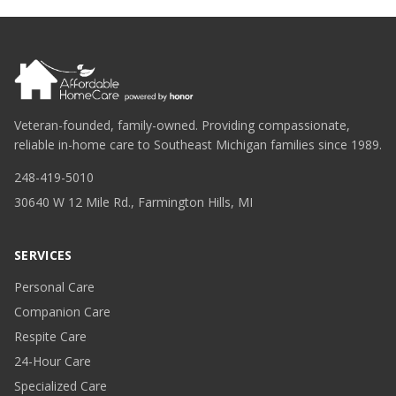
Veteran-founded, family-owned. Providing compassionate,
reliable in-home care to Southeast Michigan families since 1989.
248-419-5010
30640 W 12 Mile Rd., Farmington Hills, MI
SERVICES
Personal Care
Companion Care
Respite Care
24-Hour Care
Specialized Care