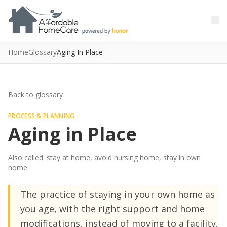
Skip to main content
Skip to main content
Home
Glossary
Aging In Place
Back to glossary
PROCESS & PLANNING
Aging in Place
Also called: stay at home, avoid nursing home, stay in own
home
The practice of staying in your own home as
you age, with the right support and home
modifications, instead of moving to a facility.