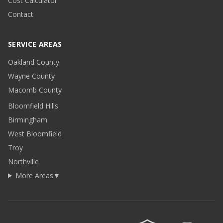
Cost Calculator
Contact
SERVICE AREAS
Oakland County
Wayne County
Macomb County
Bloomfield Hills
Birmingham
West Bloomfield
Troy
Northville
More Areas
▼