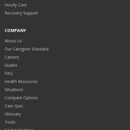
Hourly Care
Recovery Support
COMPANY
About Us
Our Caregiver Standard
Careers
Guides
FAQ
Health Resources
Situations
Compare Options
Care Quiz
Glossary
Tools