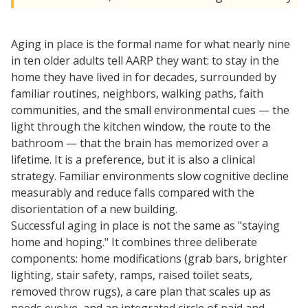
Aging in place is the formal name for what nearly nine
in ten older adults tell AARP they want: to stay in the
home they have lived in for decades, surrounded by
familiar routines, neighbors, walking paths, faith
communities, and the small environmental cues — the
light through the kitchen window, the route to the
bathroom — that the brain has memorized over a
lifetime. It is a preference, but it is also a clinical
strategy. Familiar environments slow cognitive decline
measurably and reduce falls compared with the
disorientation of a new building.
Successful aging in place is not the same as "staying
home and hoping." It combines three deliberate
components: home modifications (grab bars, brighter
lighting, stair safety, ramps, raised toilet seats,
removed throw rugs), a care plan that scales up as