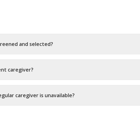
creened and selected?
ent caregiver?
gular caregiver is unavailable?