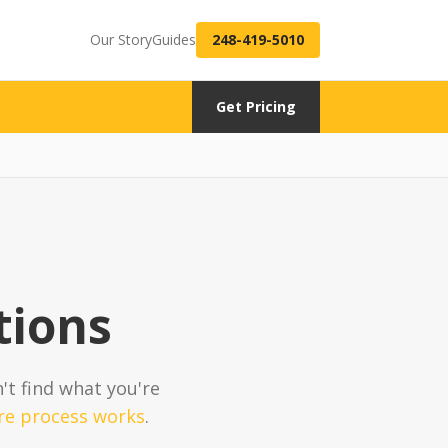
Our Story
Guides
248-419-5010
Get Pricing
tions
n't find what you're
re process works
.