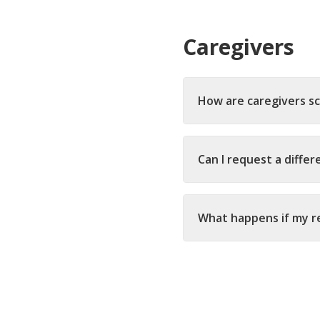
Caregivers
How are caregivers s
Can I request a differ
What happens if my re