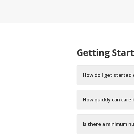
Ongoing Support
Special
24/7 assistance available
Medical c
Live-In 
24-hour d
Hourly 
Getting Star
Flexible s
How do I get started 
How quickly can care 
Is there a minimum n